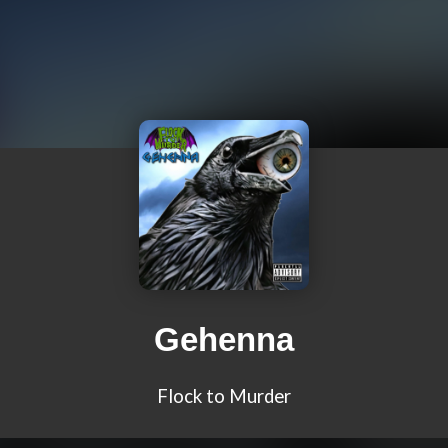
Gehenna
Flock to Murder