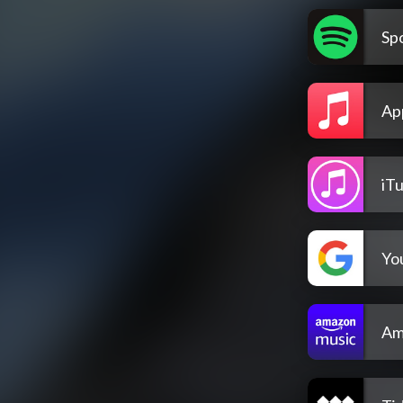
Spo
Ap
iT
Yo
Am