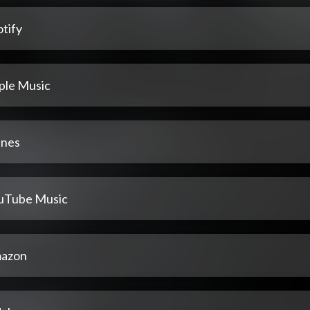
tify
ple Music
unes
uTube Music
azon