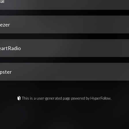
al
ezer
eartRadio
pster
This is a user-generated page powered by HyperFollow.