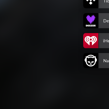
Tid
De
iH
Na