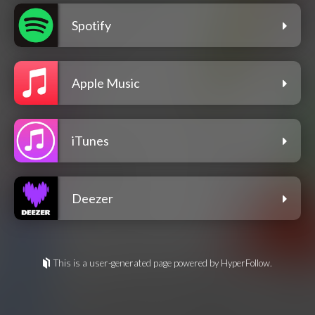
Spotify
Apple Music
iTunes
Deezer
This is a user-generated page powered by HyperFollow.