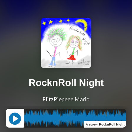
RocknRoll Night
FlitzPiepeee Mario
Preview
:
RocknRoll Night