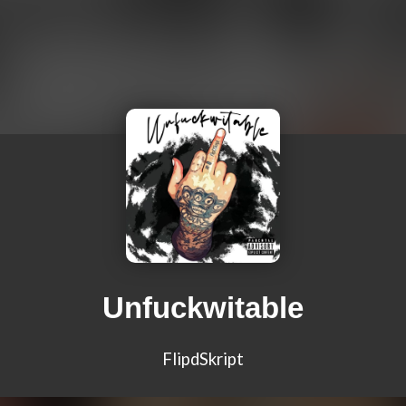
Unfuckwitable
FlipdSkript