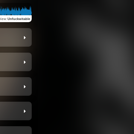
view
:
Unfuckwitable