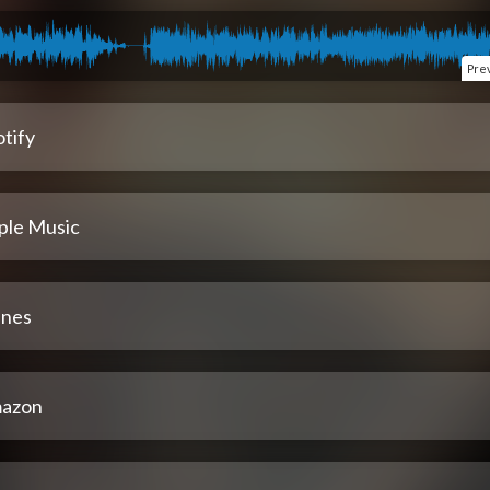
Pre
tify
ple Music
unes
azon