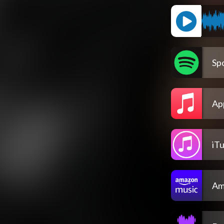
Spo
Ap
iT
Am