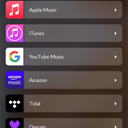
Apple Music
iTunes
YouTube Music
Amazon
Tidal
Deezer