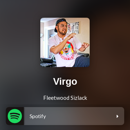
Virgo
Fleetwood Sizlack
Spotify