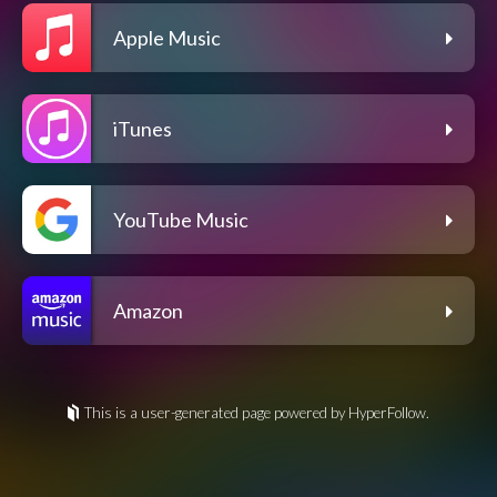
Apple Music
iTunes
YouTube Music
Amazon
This is a user-generated page powered by HyperFollow.