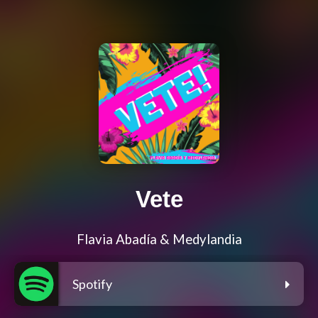
Vete
Flavia Abadía & Medylandia
Spotify