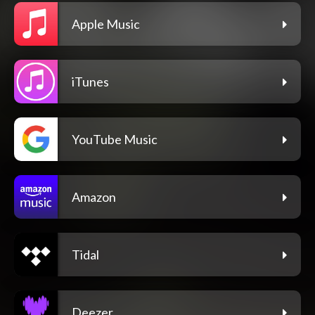
Apple Music
iTunes
YouTube Music
Amazon
Tidal
Deezer