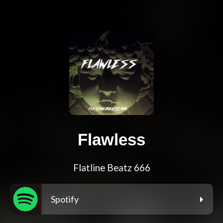
Flawless
Flatline Beatz 666
Spotify