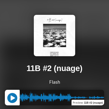
11B #2 (nuage)
Flash
Preview
:
11B #2 (nuage)