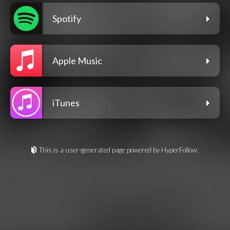
Spotify
Apple Music
iTunes
This is a user-generated page powered by HyperFollow.