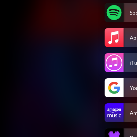
Spo
Ap
iT
Yo
Am