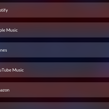
tify
ple Music
unes
uTube Music
azon