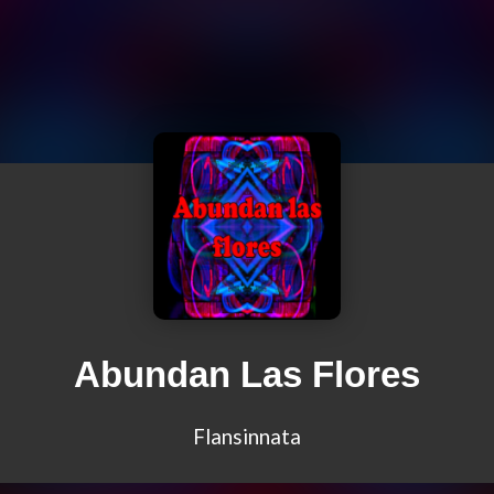
Abundan Las Flores
Flansinnata