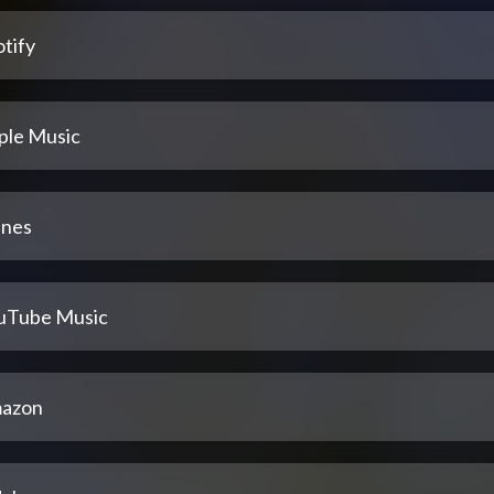
tify
ple Music
unes
uTube Music
azon