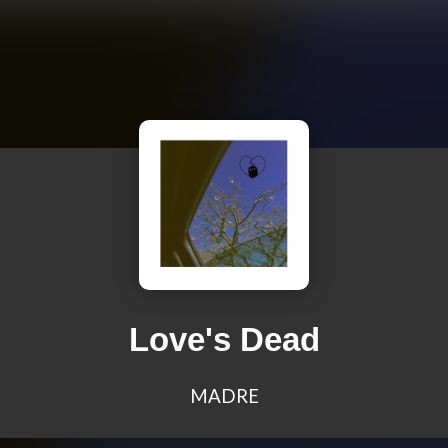
Love's Dead
MADRE