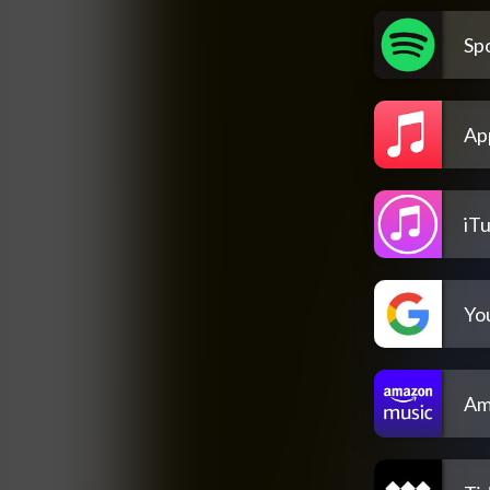
Spo
Ap
iT
Yo
Am