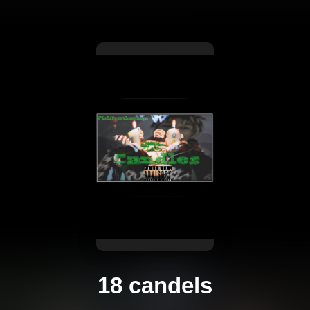
18 candels