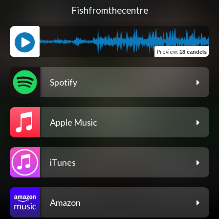
Fishfromthecentre
Preview
:
18 candels
Spotify
Apple Music
iTunes
Amazon