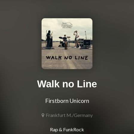
Walk no Line
Firstborn Unicorn
Frankfurt M./Germany