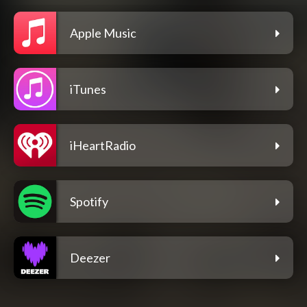
Apple Music
iTunes
iHeartRadio
Spotify
Deezer