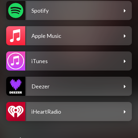
Spotify
Apple Music
iTunes
Deezer
iHeartRadio