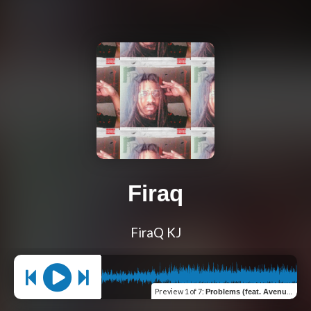
Firaq
FiraQ KJ
Preview
1 of 7
:
Problems (feat. Avenue Ront)