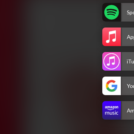
Spo
Ap
iT
Yo
Am