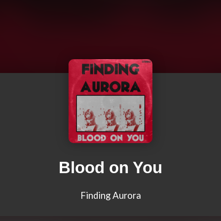
Blood on You
Finding Aurora