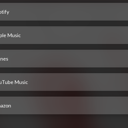
tify
ple Music
unes
uTube Music
azon