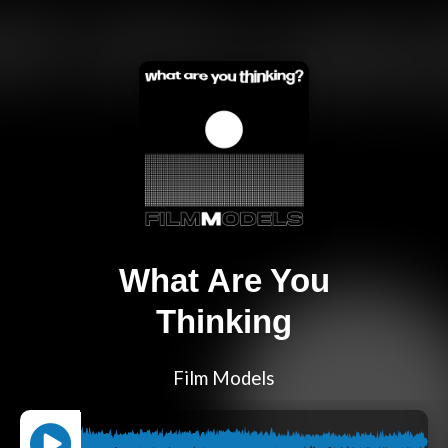
What Are You
Thinking
Film Models