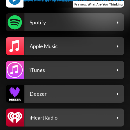
Preview
:
What Are You Thinking
Spotify
Apple Music
iTunes
Deezer
iHeartRadio