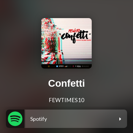
Confetti
FEWTIMES10
Spotify