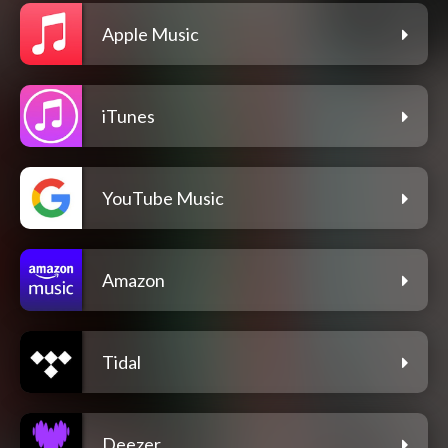
Apple Music
iTunes
YouTube Music
Amazon
Tidal
Deezer