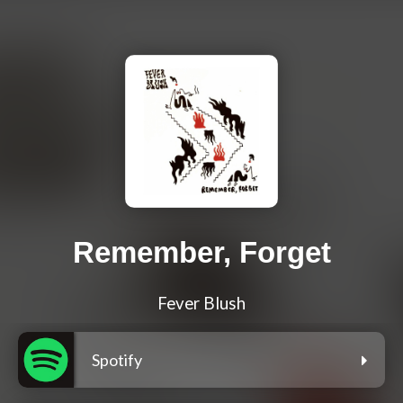
Remember, Forget
Fever Blush
Spotify