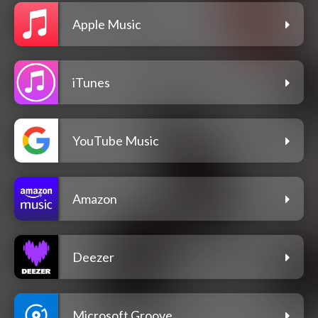
Apple Music
iTunes
YouTube Music
Amazon
Deezer
Microsoft Groove