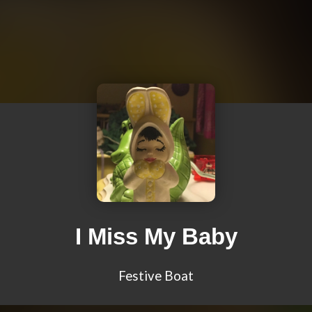
I Miss My Baby
Festive Boat