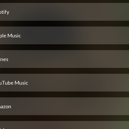
tify
ple Music
unes
uTube Music
azon