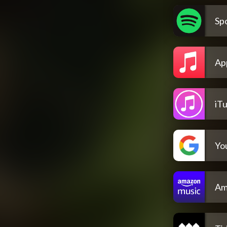
Spo
Ap
iT
Yo
Am