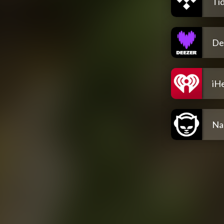
Tid
De
iH
Na