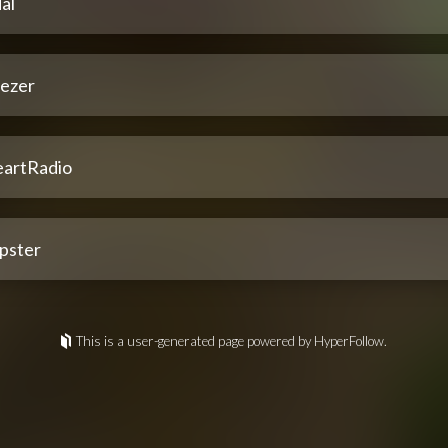
al
ezer
eartRadio
pster
This is a user-generated page powered by HyperFollow.