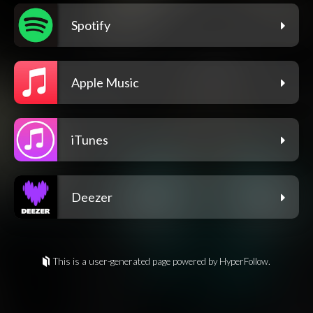
Spotify
Apple Music
iTunes
Deezer
This is a user-generated page powered by HyperFollow.