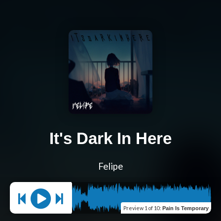
It's Dark In Here
Felipe
Preview
1 of 10
:
Pain Is Temporary