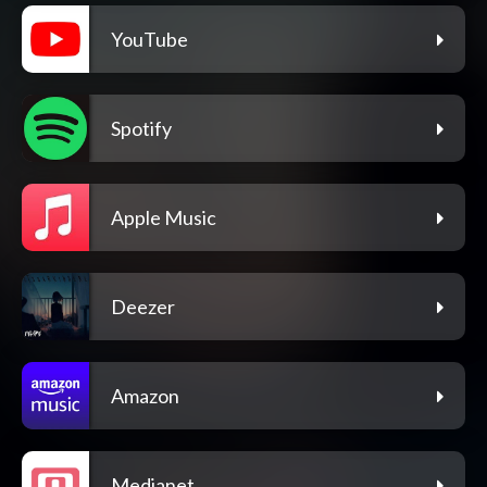
YouTube
Spotify
Apple Music
Deezer
Amazon
Medianet