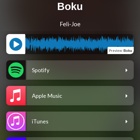
Boku
Feli-Joe
Preview
:
Boku
Spotify
Apple Music
iTunes