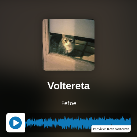
Voltereta
Fefoe
Preview
:
Keta voltereta