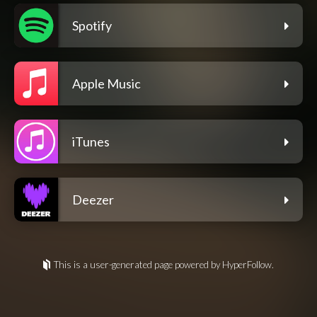
Spotify
Apple Music
iTunes
Deezer
This is a user-generated page powered by HyperFollow.