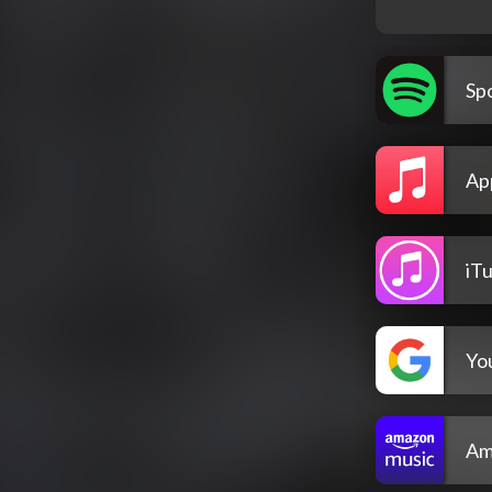
Spo
Ap
iT
Yo
Am