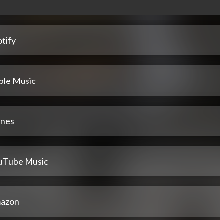
tify
ple Music
unes
uTube Music
azon