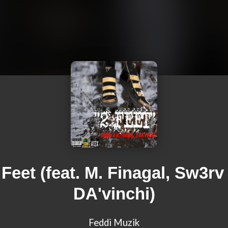
 Feet (feat. M. Finagal, Sw3rv
DA'vinchi)
Feddi Muzik