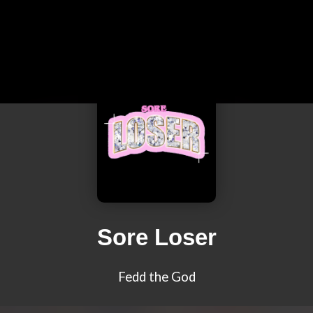
Sore Loser
Fedd the God