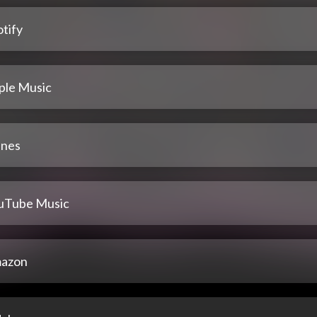
tify
ple Music
unes
uTube Music
azon