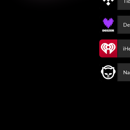
Tid
De
iH
Na