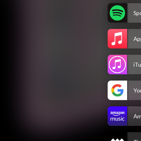
Spo
Ap
iT
Yo
Am