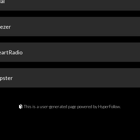
al
ezer
eartRadio
pster
This is a user-generated page powered by HyperFollow.