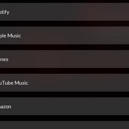
tify
ple Music
unes
uTube Music
azon