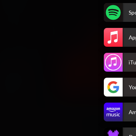
Spo
Ap
iT
Yo
Am