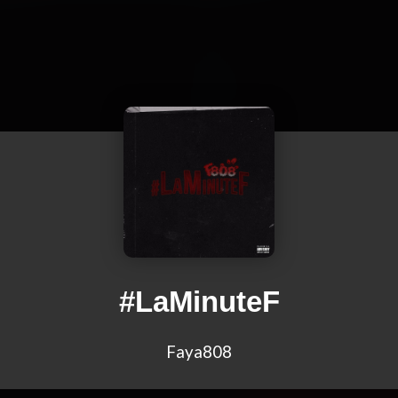
#LaMinuteF
Faya808