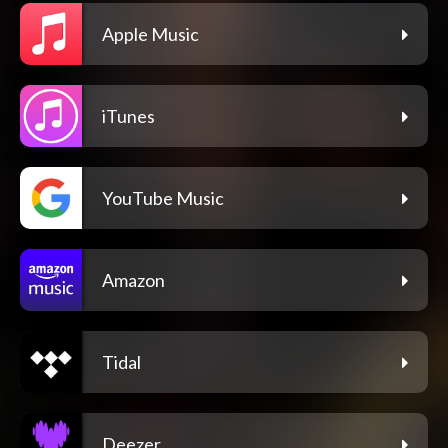
Apple Music
iTunes
YouTube Music
Amazon
Tidal
Deezer