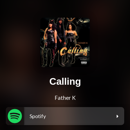
Calling
Father K
Spotify