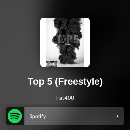
Top 5 (Freestyle)
Fat400
Spotify