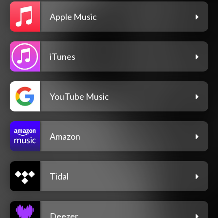
Apple Music
iTunes
YouTube Music
Amazon
Tidal
Deezer