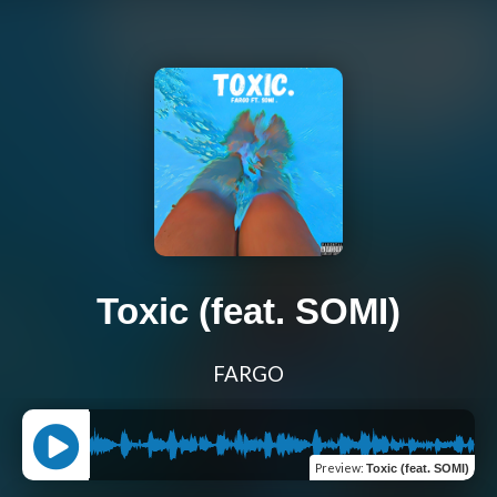
Toxic (feat. SOMI)
FARGO
Preview
:
Toxic (feat. SOMI)