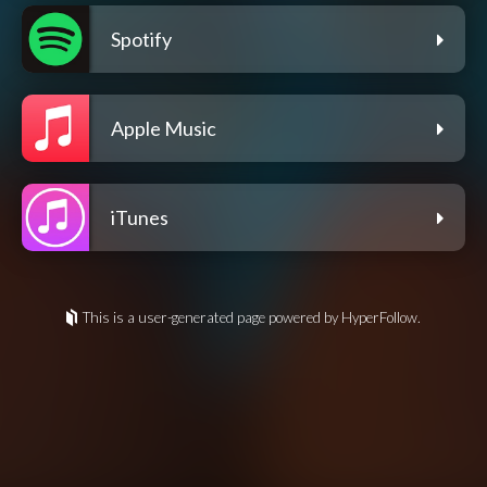
Spotify
Apple Music
iTunes
This is a user-generated page powered by HyperFollow.