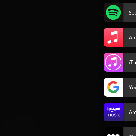
Spo
Ap
iT
Yo
Am