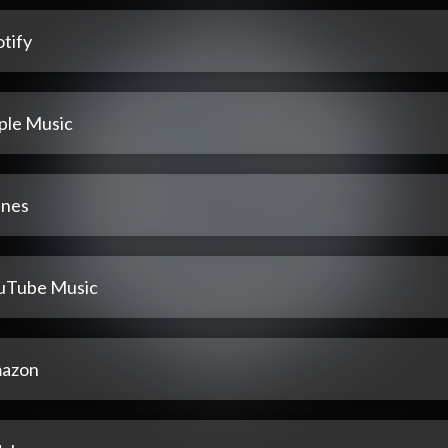
tify
ple Music
unes
uTube Music
azon