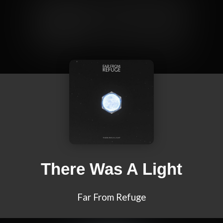
There Was A Light
Far From Refuge