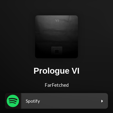
Prologue VI
FarFetched
Spotify