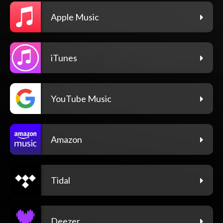
Apple Music
iTunes
YouTube Music
Amazon
Tidal
Deezer