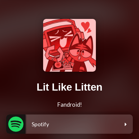
Lit Like Litten
Fandroid!
Spotify