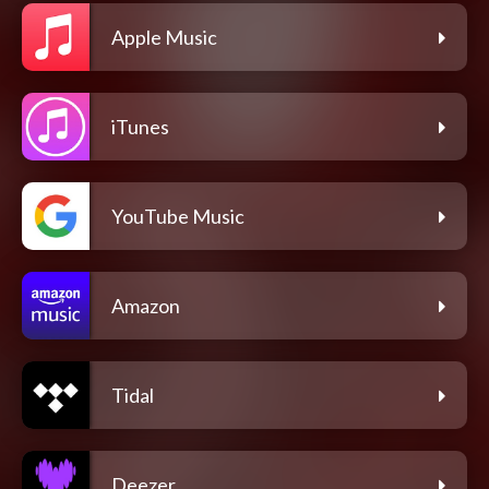
Apple Music
iTunes
YouTube Music
Amazon
Tidal
Deezer