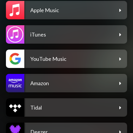
Apple Music
iTunes
YouTube Music
Amazon
Tidal
Deezer