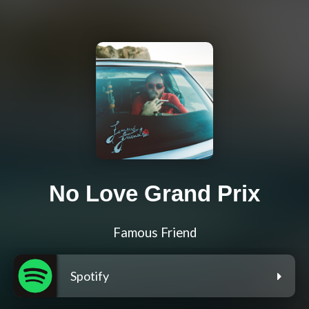
No Love Grand Prix
Famous Friend
Spotify