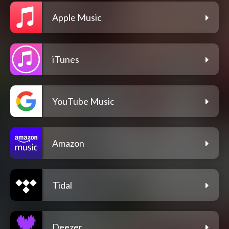
Apple Music
iTunes
YouTube Music
Amazon
Tidal
Deezer