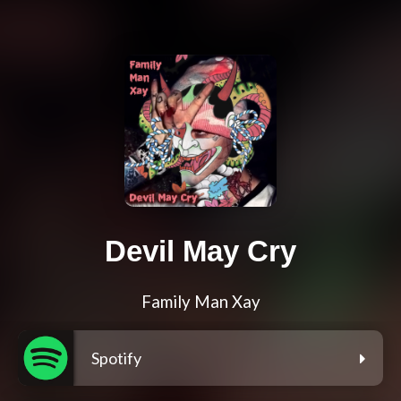
Devil May Cry
Family Man Xay
Spotify