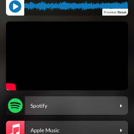
Preview
:
Reset
Spotify
Apple Music