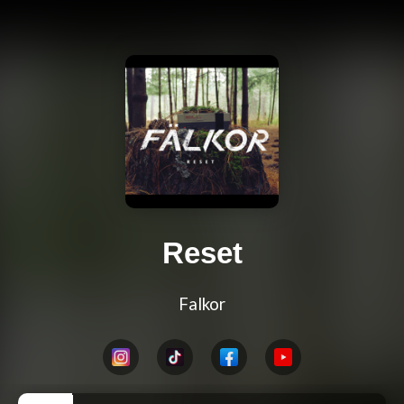
Reset
Falkor