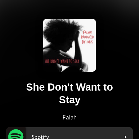
She Don't Want to
Stay
Falah
Spotify