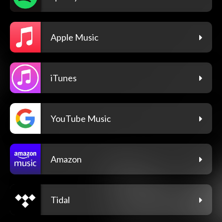
Apple Music
iTunes
YouTube Music
Amazon
Tidal