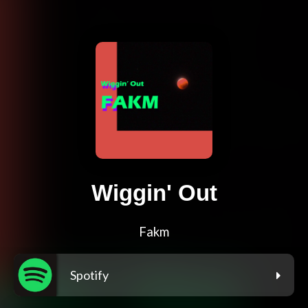
Wiggin' Out
Fakm
Spotify