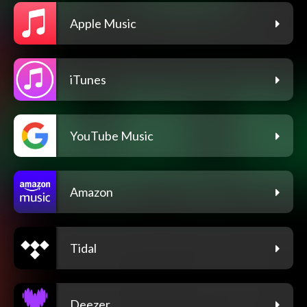
Apple Music
iTunes
YouTube Music
Amazon
Tidal
Deezer