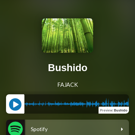
Bushido
FAJACK
Preview
:
Bushido
Spotify