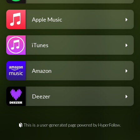
Apple Music
iTunes
Amazon
Deezer
This is a user-generated page powered by HyperFollow.