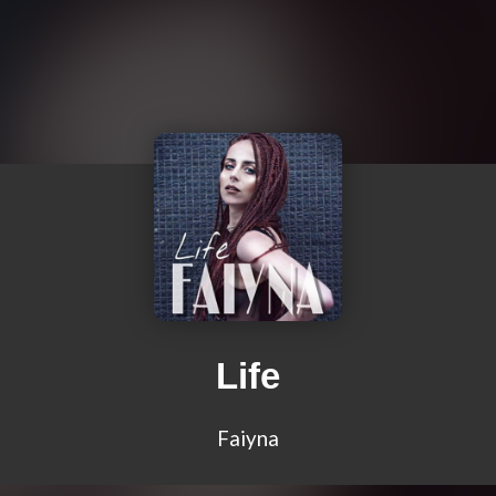
Life
Faiyna