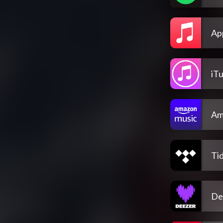
Ap
iT
Am
Tid
De