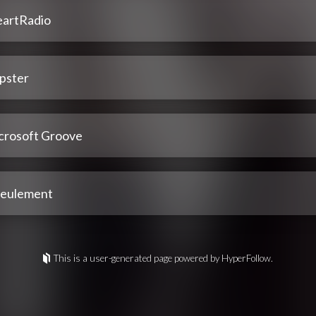
eartRadio
pster
crosoft Groove
 seulement
This is a user-generated page powered by HyperFollow.