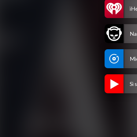
iH
Na
Mi
Si