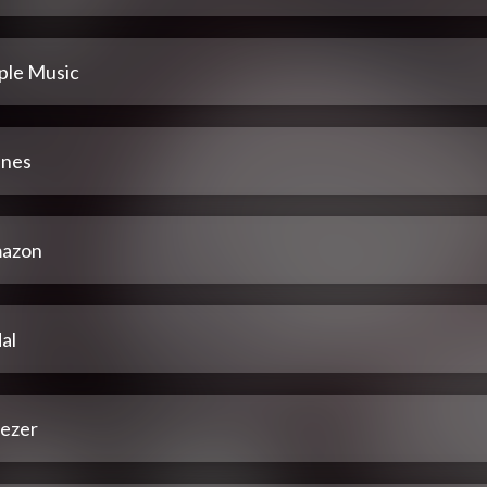
ple Music
unes
azon
al
ezer