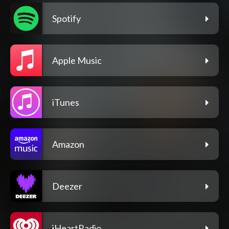
Spotify
Apple Music
iTunes
Amazon
Deezer
iHeartRadio