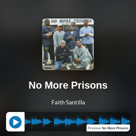
No More Prisons
Faith Santilla
Preview
:
No More Prisons