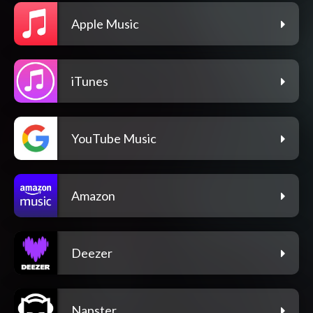
Apple Music
iTunes
YouTube Music
Amazon
Deezer
Napster