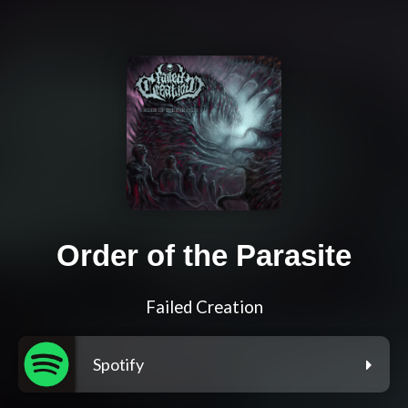
Order of the Parasite
Failed Creation
Spotify