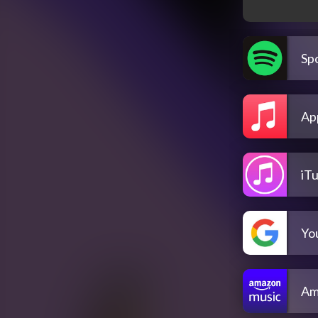
Spo
Ap
iT
Yo
Am