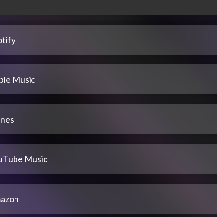
tify
ple Music
unes
uTube Music
azon