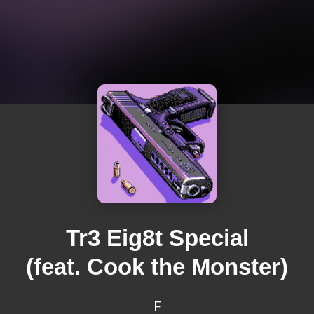
Tr3 Eig8t Special
(feat. Cook the Monster)
F