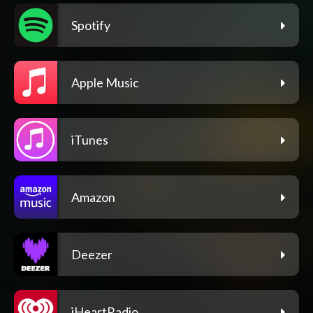
Spotify
Apple Music
iTunes
Amazon
Deezer
iHeartRadio