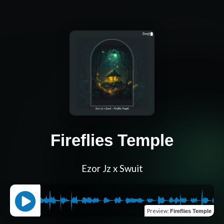
Fireflies Temple
Ezor Jz x Swuit
Preview
:
Fireflies Temple