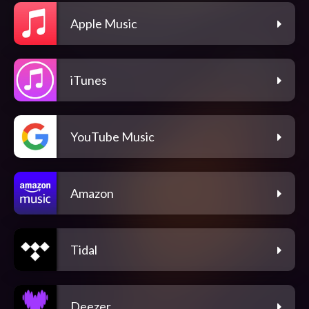
Apple Music
iTunes
YouTube Music
Amazon
Tidal
Deezer