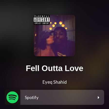
Fell Outta Love
Eyeq Shahid
Spotify