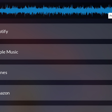
P
tify
ple Music
unes
azon