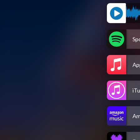
Spo
Ap
iT
Am