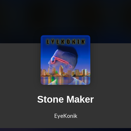
Stone Maker
EyeKonik