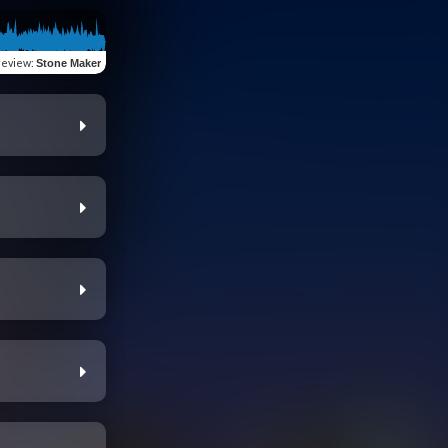
review
:
Stone Maker