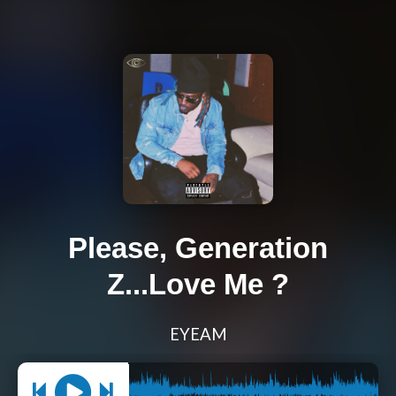
Please, Generation
Z...Love Me ?
EYEAM