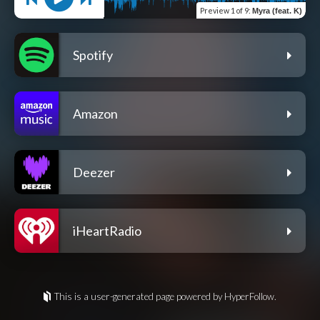
Preview
1 of 9
:
Myra (feat. K)
Spotify
Amazon
Deezer
iHeartRadio
This is a user-generated page powered by HyperFollow.