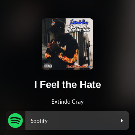
I Feel the Hate
Extindo Cray
Spotify