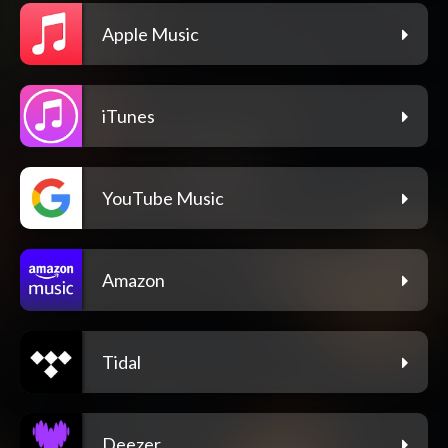
Apple Music
iTunes
YouTube Music
Amazon
Tidal
Deezer