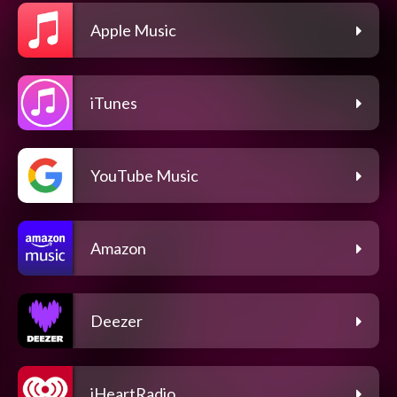
Apple Music
iTunes
YouTube Music
Amazon
Deezer
iHeartRadio