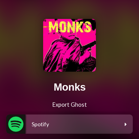
Monks
Export Ghost
Spotify