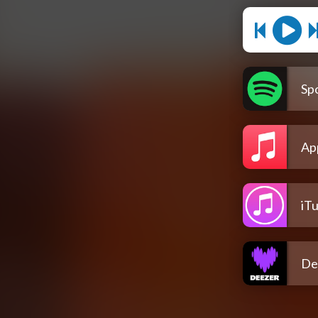
Spo
Ap
iT
De