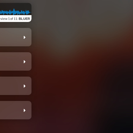
eview
1 of 11
:
BLUER