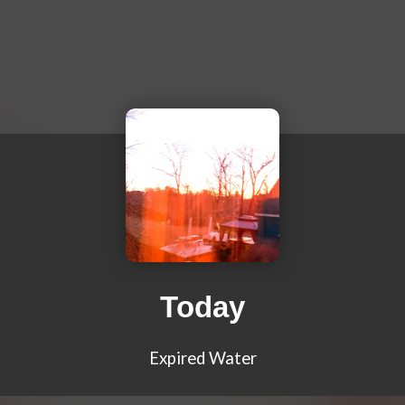
Today
Expired Water