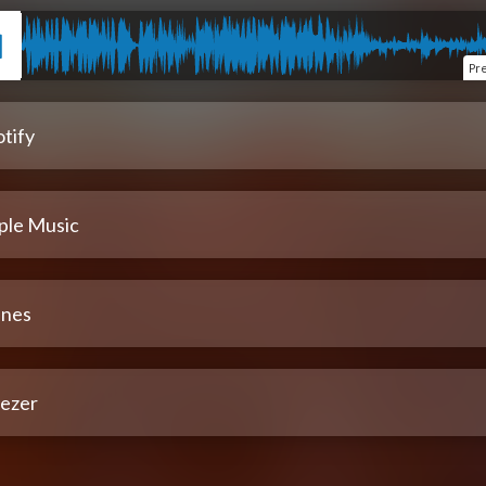
Pr
tify
ple Music
unes
ezer