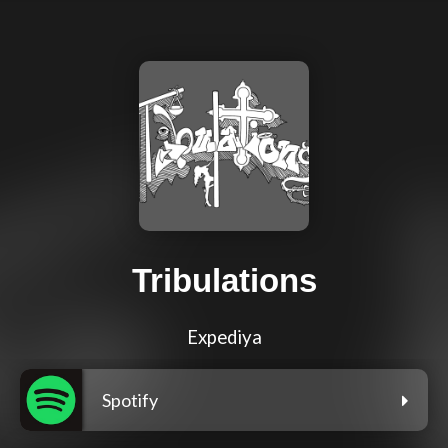
Tribulations
Expediya
Spotify