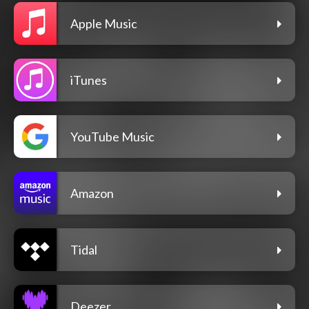
Apple Music
iTunes
YouTube Music
Amazon
Tidal
Deezer