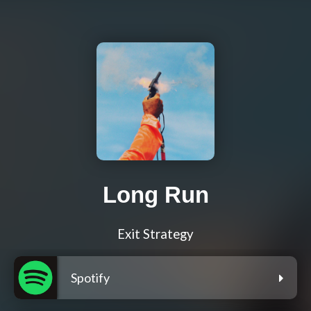
Long Run
Exit Strategy
Spotify