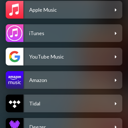
Apple Music
iTunes
YouTube Music
Amazon
Tidal
Deezer