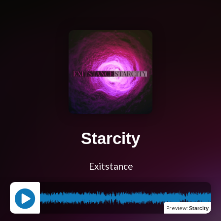
Starcity
Exitstance
Preview
:
Starcity