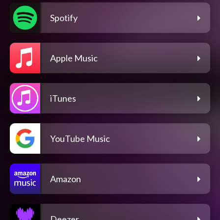
Spotify
Apple Music
iTunes
YouTube Music
Amazon
Deezer